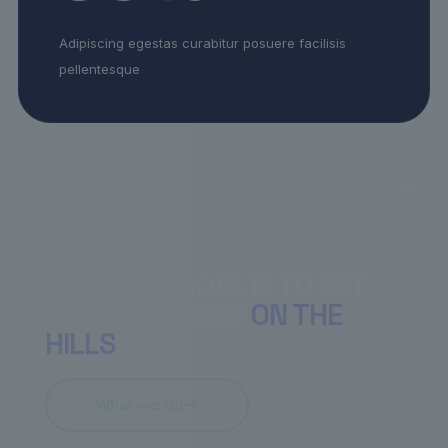
Adipiscing egestas curabitur posuere facilisis
pellentesque
OUR MAIN GOAL IS TO SET
YOUR BUSINESS
ON THE
HILLS
What we do