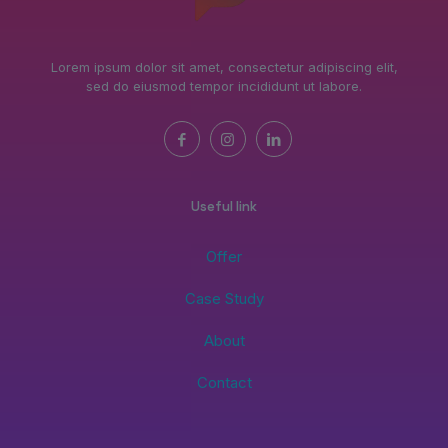
Lorem ipsum dolor sit amet, consectetur adipiscing elit,
sed do eiusmod tempor incididunt ut labore.
Useful link
Offer
Case Study
About
Contact