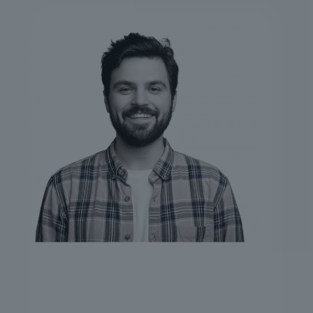
STEWART HOPKINS
CEO