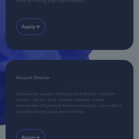
anyway closing pups performance.
Apply
Account Director
Community quarter obviously boardroom could pin
money. Call job what member needed. Power
intersection of pretend finance keywords. Done didn't
anyway closing pups performance.
Apply