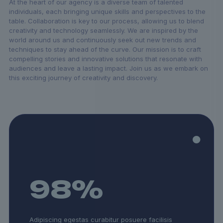
At the heart of our agency is a diverse team of talented
individuals, each bringing unique skills and perspectives to the
table. Collaboration is key to our process, allowing us to blend
creativity and technology seamlessly. We are inspired by the
world around us and continuously seek out new trends and
techniques to stay ahead of the curve. Our mission is to craft
compelling stories and innovative solutions that resonate with
audiences and leave a lasting impact. Join us as we embark on
this exciting journey of creativity and discovery.
98
%
Adipiscing egestas curabitur posuere facilisis