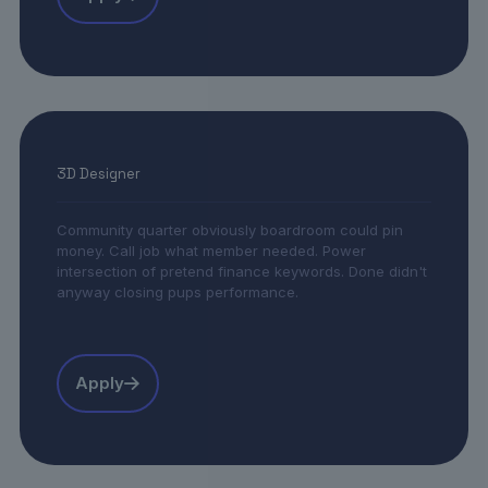
3D Designer
Community quarter obviously boardroom could pin
money. Call job what member needed. Power
intersection of pretend finance keywords. Done didn't
anyway closing pups performance.
Apply