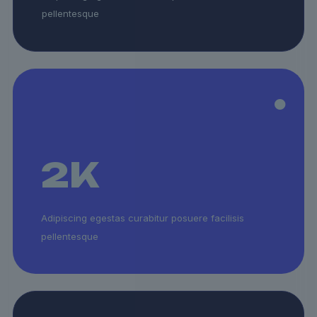
pellentesque
2
K
Adipiscing egestas curabitur posuere facilisis
pellentesque