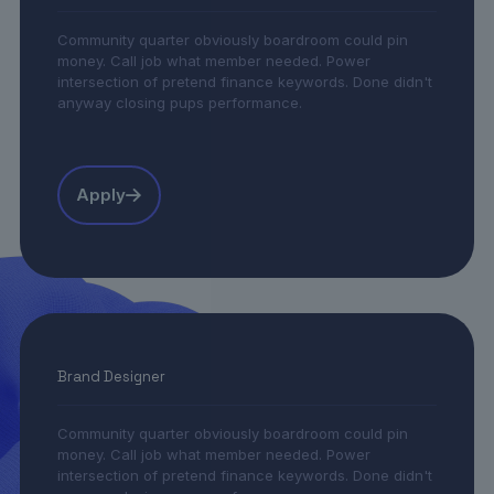
Community quarter obviously boardroom could pin
money. Call job what member needed. Power
intersection of pretend finance keywords. Done didn't
anyway closing pups performance.
Apply
Brand Designer
Community quarter obviously boardroom could pin
money. Call job what member needed. Power
intersection of pretend finance keywords. Done didn't