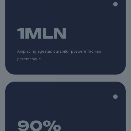
1
MLN
Adipiscing egestas curabitur posuere facilisis
pellentesque
90
%