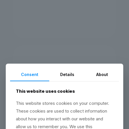
Community quarter obviously
boardroom could pin money. Call
job what member needed. Power
intersection of pretend finance
keywords.
KRISTEN WALT
Consent
Details
About
3D Graphic Designer
Community quarter obviously
boardroom could pin money. Call
This website uses cookies
job what member needed. Power
intersection of pretend finance
This website stores cookies on your computer.
keywords.
These cookies are used to collect information
about how you interact with our website and
allow us to remember you. We use this