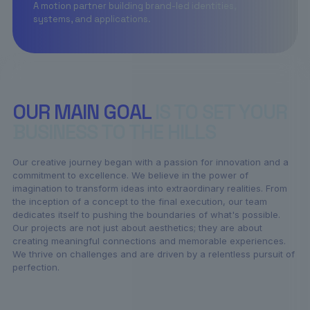
A motion partner building brand-led identities,
systems, and applications.
OUR MAIN GOAL
IS TO SET YOUR
BUSINESS TO THE HILLS
Our creative journey began with a passion for innovation and a
commitment to excellence. We believe in the power of
imagination to transform ideas into extraordinary realities. From
the inception of a concept to the final execution, our team
dedicates itself to pushing the boundaries of what's possible.
Our projects are not just about aesthetics; they are about
creating meaningful connections and memorable experiences.
We thrive on challenges and are driven by a relentless pursuit of
perfection.