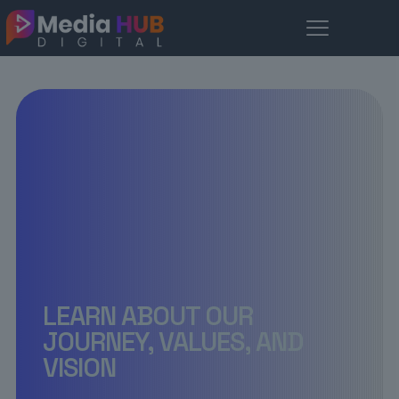
LEARN ABOUT OUR
JOURNEY, VALUES, AND
VISION