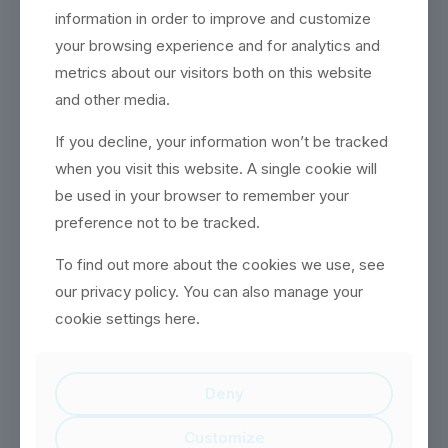
information in order to improve and customize
your browsing experience and for analytics and
THOMAS COLLINS
metrics about our visitors both on this website
and other media.
2D Graphic Designer
Community quarter obviously
If you decline, your information won’t be tracked
boardroom could pin money. Call
when you visit this website. A single cookie will
job what member needed. Power
be used in your browser to remember your
intersection of pretend finance
keywords.
preference not to be tracked.
To find out more about the cookies we use, see
our privacy policy. You can also manage your
cookie settings here.
MARK JOHNSON
Deny
HR
Community quarter obviously
Customize